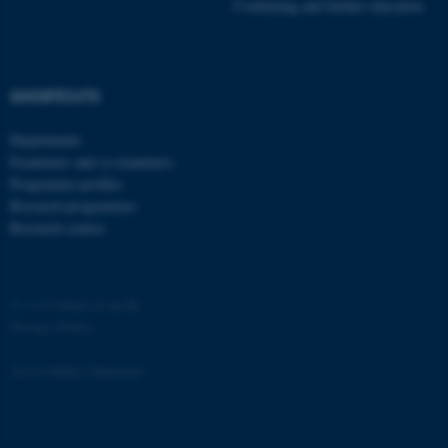
Strictly necessary
Statistic
Continuing and further education
Targeting
Functionality
Unclassified
SHORTCUTS
Departments
These cookies make it
Examiners and co-examiners
possible to use basic website
Programme profiles
Research programmes
functionality, e.g. navigation
Research centres
etc. The website does not
work without these cookies.
©
—
Cookies at au.dk
Privacy Policy
Name
Provider / Domain
Accessibility Statement
be_typo_user
TYPO3 Association
.au.dk
3438 / i33