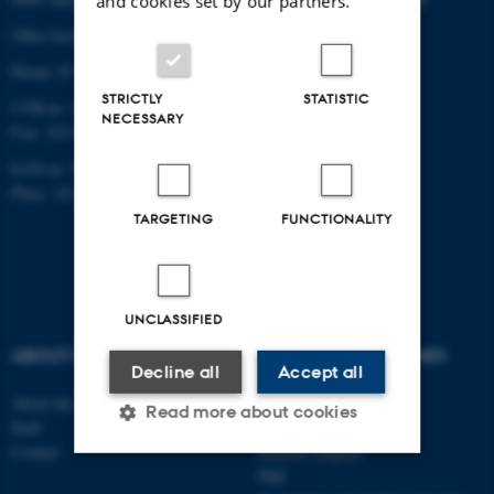
and cookies set by our partners.
Other locations and maps
Phone: 87 16 12 00
STRICTLY
STATISTIC
CVR-nr: 31119103
NECESSARY
P-nr: 1013139411
EAN-nr: 5798000418363
Place: 1411
TARGETING
FUNCTIONALITY
UNCLASSIFIED
ABOUT US
DEGREE PROGRAMMES
Decline all
Accept all
About the school
Bachelor
Read more about cookies
Staff
Master
Contact
Elective subjects
PhD