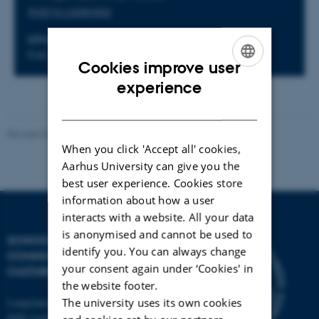
Add to calendar
LOCATION
Kiel, Germany
Cookies improve user
ENGLISH
experience
DANISH
Revised 04.12.2025
-
Henrik Zetterberg-Nielsen
When you click 'Accept all' cookies,
Aarhus University can give you the
best user experience. Cookies store
information about how a user
interacts with a website. All your data
is anonymised and cannot be used to
SCHOOL OF
identify you. You can always change
COMMUNICATION AND
your consent again under ‘Cookies' in
CULTURE
the website footer.
Langelandsgade 139
The university uses its own cookies
8000 Aarhus C