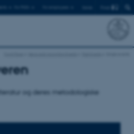
Find
ents
For PhD's
For employees
Dansk
Front Page
News and Upcoming Events
Past Events
Single events
veren
tteratur og deres metodologiske