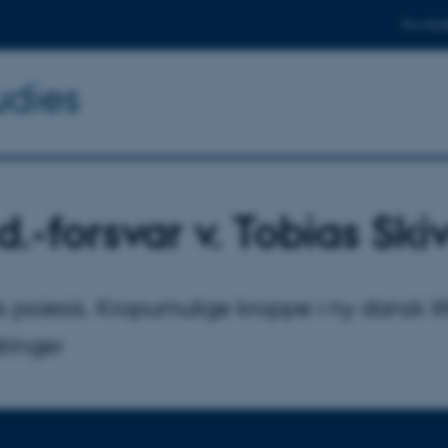
For stud
udies
d.-forsvar v. Tobias Ski
 poiesis. Kropumulige kroppe i ny dansk li
ringer