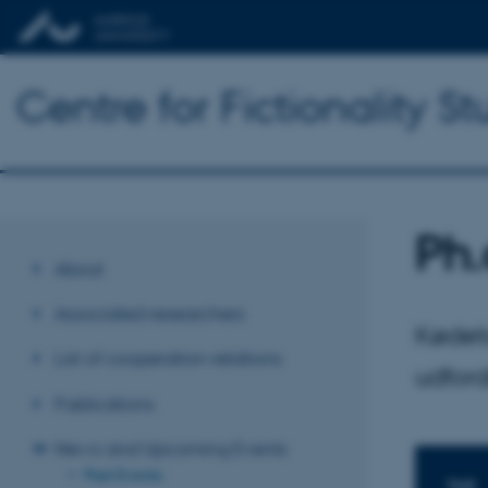
Centre for Fictionality St
Ph.
About
Associated researchers
Kødets
List of cooperation relations
udford
Publications
News and Upcoming Events
Past Events
TIME