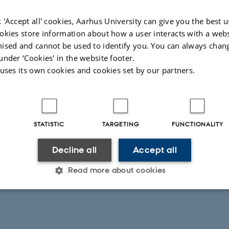
 'Accept all' cookies, Aarhus University can give you the best u
okies store information about how a user interacts with a webs
ised and cannot be used to identify you. You can always chan
under ‘Cookies' in the website footer.
 uses its own cookies and cookies set by our partners.
STATISTIC
TARGETING
FUNCTIONALITY
Decline all
Accept all
Read more about cookies
Statistic
Targeting
Functionality