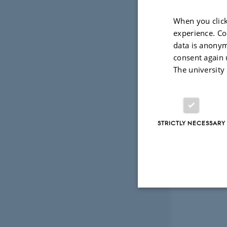
When you click
experience. Co
data is anonym
consent again 
The university
STRICTLY NECESSARY
Strictly necessary