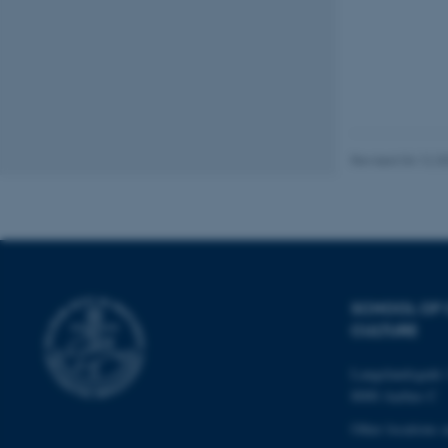
These cookies make
website does not
Name
Revised 04.12.2
be_typo_user
fe_typo_user
SCHOOL OF
CULTURE
Langelandsgade 
8000 Aarhus C
ASP.NET_SessionId
Other locations 