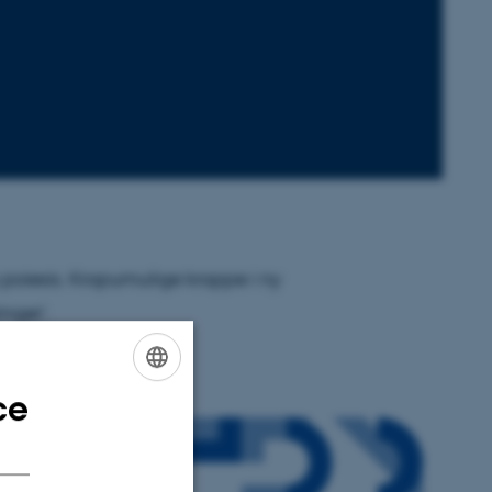
s poiesis. Kropumulige kroppe i ny
nger'.
ce
ENGLISH
DANISH