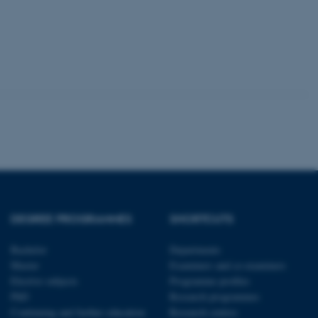
tion etc. The
 CMS provider; TYPO3 and
kend session when a
n to TYPO3 Backend or
 with the Typo3 web
. It is generally used as
to enable user preferences
 cases it may not actually
DEGREE PROGRAMMES
SHORTCUTS
t by default by the
 be prevented by site
es it is set to be
Bachelor
Departments
browser session. It
ier rather than any
Master
Examiners and co-examiners
Elective subjects
Programme profiles
 session cookie, used by
PhD
Research programmes
soft .NET based
Continuing and further education
Research centres
d to maintain an