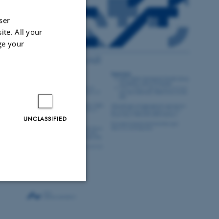
ser
ite. All your
ge your
UNCLASSIFIED
Unclassified