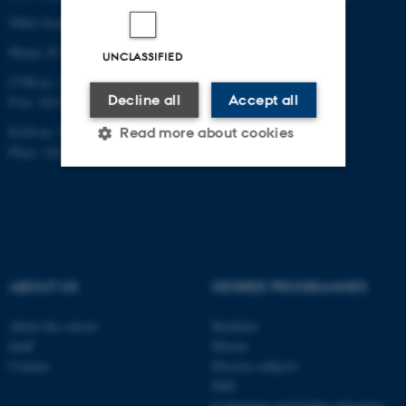
Other locations and maps
Phone: 87 16 12 00
UNCLASSIFIED
CVR-nr: 31119103
Decline all
Accept all
P-nr: 1013139411
EAN-nr: 5798000418363
Read more about cookies
Place: 1411
Strictly necessary
Statistic
Targeting
Functionality
Unclassified
ABOUT US
DEGREE PROGRAMMES
About the school
Bachelor
These cookies make it
Staff
Master
Contact
Elective subjects
possible to use basic website
PhD
functionality, e.g. navigation
Continuing and further education