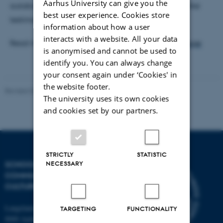
Aarhus University can give you the
autobiography and other non-fictional narratives like
best user experience. Cookies store
testimonies.
information about how a user
interacts with a website. All your data
Read more at
the Narrative Research Lab home page
is anonymised and cannot be used to
identify you. You can always change
your consent again under ‘Cookies' in
the website footer.
Revised 04.12.2025
-
Henrik Zetterberg-Nielsen
The university uses its own cookies
and cookies set by our partners.
STRICTLY
STATISTIC
NECESSARY
SCHOOL OF
COMMUNICATION AND
CULTURE
Langelandsgade 139
TARGETING
FUNCTIONALITY
8000 Aarhus C