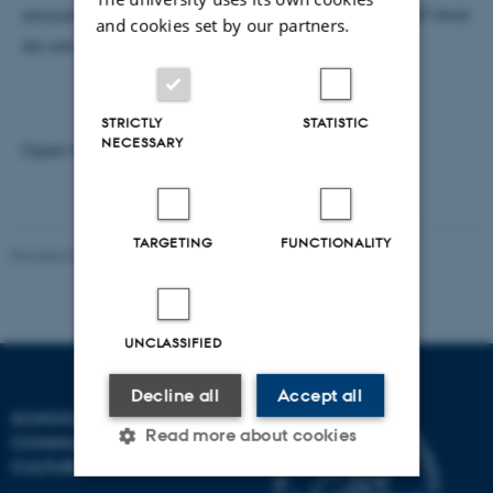
account of the multiple strands of fictional practice? And
and cookies set by our partners.
do we need to?"
STRICTLY
STATISTIC
NECESSARY
Open for everyone
TARGETING
FUNCTIONALITY
Revised 04.12.2025
-
Henrik Zetterberg-Nielsen
UNCLASSIFIED
Decline all
Accept all
SCHOOL OF
Read more about cookies
COMMUNICATION AND
CULTURE