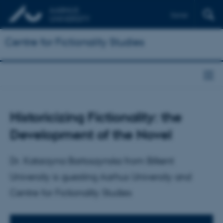
Dansk
Centre for Fictionality Studies
Historicizing Fictionality: the
Development of the Novel
Dr. Katarzyna Bartoszynska from Bilkent
University is guesting Aarhus University and
Centre for Fictionality Studies