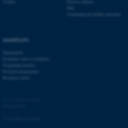
Contact
Elective subjects
PhD
Continuing and further education
SHORTCUTS
fe_typo_user
Typo3 Association
.au.dk
Departments
Examiners and co-examiners
Programme profiles
Research programmes
Research centres
©
—
Cookies at au.dk
Privacy Policy
Accessibility Statement