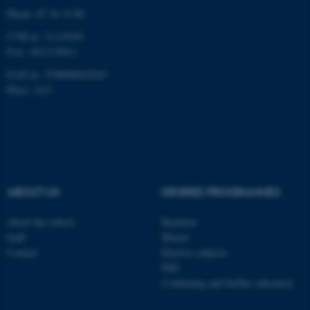
Targeting
Functionality
Phone: 87 16 12 00
CVR-nr: 31119103
Unclassified
P-nr: 1013139411
EAN-nr: 5798000418363
Place: 1411
These cookies make it
possible to use basic website
functionality, e.g. navigation
etc. The website does not
work without these cookies.
ABOUT US
DEGREE PROGRAMMES
Name
Provider / Domain
About the school
Bachelor
Staff
Master
be_typo_user
TYPO3 Association
.au.dk
Contact
Elective subjects
PhD
Continuing and further education