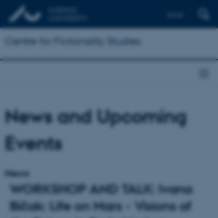
Dansk
Centre for Fictionality Studies
News and Upcoming
Events
News
WORKSHOP AND TALK: Ivana
Bičak: Life on Mars - Visions of