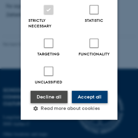
For signing up, please send an e-mail to Simona
Zetterberg-Nielsen:
norsz@cc.au.dk
STRICTLY
STATISTIC
NECESSARY
Revised 04.12.2025
-
Henrik Zetterberg-Nielsen
TARGETING
FUNCTIONALITY
UNCLASSIFIED
SCHOOL OF
COMMUNICATION AND
Decline all
Accept all
CULTURE
Read more about cookies
Langelandsgade 139
8000 Aarhus C
Strictly necessary
Statistic
Other locations and maps