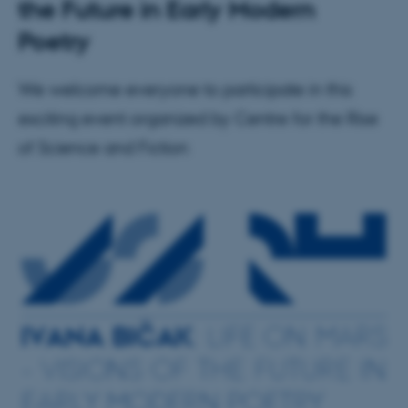
the Future in Early Modern
Poetry
We welcome everyone to participate in this
exciting event organized by Centre for the Rise
of Science and Fiction