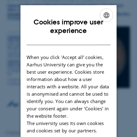
Cookies improve user
ENGLISH
experience
DANISH
When you click 'Accept all' cookies,
Aarhus University can give you the
best user experience. Cookies store
information about how a user
interacts with a website. All your data
is anonymised and cannot be used to
identify you. You can always change
your consent again under ‘Cookies' in
the website footer.
The university uses its own cookies
and cookies set by our partners.
5 September 2025
by
Anna Ramsing Lindhardtsen